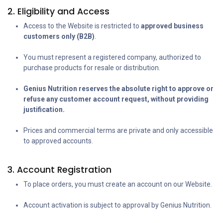
2. Eligibility and Access
Access to the Website is restricted to
approved business
customers only (B2B)
.
You must represent a registered company, authorized to
purchase products for resale or distribution.
Genius Nutrition reserves the absolute right to approve or
refuse any customer account request, without providing
justification.
Prices and commercial terms are private and only accessible
to approved accounts.
3. Account Registration
To place orders, you must create an account on our Website.
Account activation is subject to approval by Genius Nutrition.