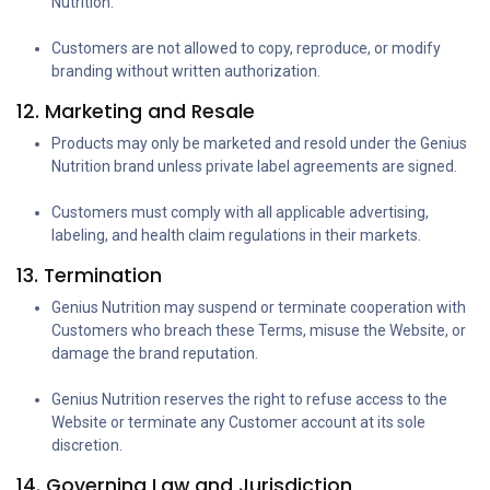
Nutrition.
Customers are not allowed to copy, reproduce, or modify
branding without written authorization.
12. Marketing and Resale
Products may only be marketed and resold under the Genius
Nutrition brand unless private label agreements are signed.
Customers must comply with all applicable advertising,
labeling, and health claim regulations in their markets.
13. Termination
Genius Nutrition may suspend or terminate cooperation with
Customers who breach these Terms, misuse the Website, or
damage the brand reputation.
Genius Nutrition reserves the right to refuse access to the
Website or terminate any Customer account at its sole
discretion.
14. Governing Law and Jurisdiction