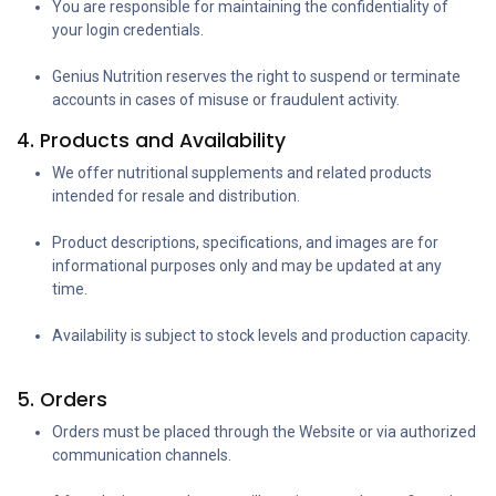
You are responsible for maintaining the confidentiality of
your login credentials.
Genius Nutrition reserves the right to suspend or terminate
accounts in cases of misuse or fraudulent activity.
4. Products and Availability
We offer nutritional supplements and related products
intended for resale and distribution.
Product descriptions, specifications, and images are for
informational purposes only and may be updated at any
time.
Availability is subject to stock levels and production capacity.
5. Orders
Orders must be placed through the Website or via authorized
communication channels.