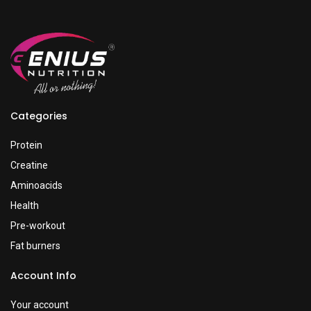
Categories
Protein
Creatine
Aminoacids
Health
Pre-workout
Fat burners
Account Info
Your account