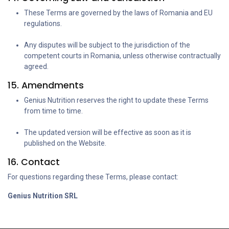
These Terms are governed by the laws of Romania and EU
regulations.
Any disputes will be subject to the jurisdiction of the
competent courts in Romania, unless otherwise contractually
agreed.
15. Amendments
Genius Nutrition reserves the right to update these Terms
from time to time.
The updated version will be effective as soon as it is
published on the Website.
16. Contact
For questions regarding these Terms, please contact:
Genius Nutrition SRL