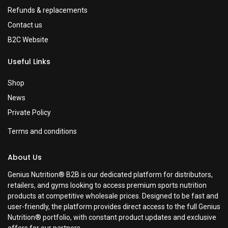
Refunds & replacements
Contact us
B2C Website
Useful Links
Shop
News
Private Policy
Terms and conditions
About Us
Genius Nutrition® B2B is our dedicated platform for distributors,
retailers, and gyms looking to access premium sports nutrition
products at competitive wholesale prices. Designed to be fast and
user-friendly, the platform provides direct access to the full Genius
Nutrition® portfolio, with constant product updates and exclusive