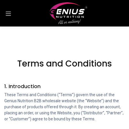
Skip to Content
Terms and Conditions
1. Introduction
These Terms and Conditions (“Terms”) govern the use of the
Genius Nutrition B2B wholesale website (the “Website”) and the
purchase of products offered through it. By creating an account,
placing an order, or using the Website, you (“Distributor”, “Partner”,
or “Customer”) agree to be bound by these Terms.