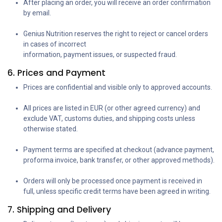
After placing an order, you will receive an order confirmation
by email.
Genius Nutrition reserves the right to reject or cancel orders
in cases of incorrect
information, payment issues, or suspected fraud.
6. Prices and Payment
Prices are confidential and visible only to approved accounts.
All prices are listed in EUR (or other agreed currency) and
exclude VAT, customs duties, and shipping costs unless
otherwise stated.
Payment terms are specified at checkout (advance payment,
proforma invoice, bank transfer, or other approved methods).
Orders will only be processed once payment is received in
full, unless specific credit terms have been agreed in writing.
7. Shipping and Delivery