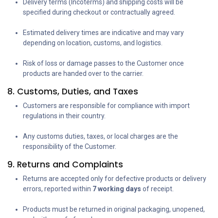
Delivery terms (Incoterms) and shipping costs will be
specified during checkout or contractually agreed.
Estimated delivery times are indicative and may vary
depending on location, customs, and logistics.
Risk of loss or damage passes to the Customer once
products are handed over to the carrier.
8. Customs, Duties, and Taxes
Customers are responsible for compliance with import
regulations in their country.
Any customs duties, taxes, or local charges are the
responsibility of the Customer.
9. Returns and Complaints
Returns are accepted only for defective products or delivery
errors, reported within
7 working days
of receipt.
Products must be returned in original packaging, unopened,