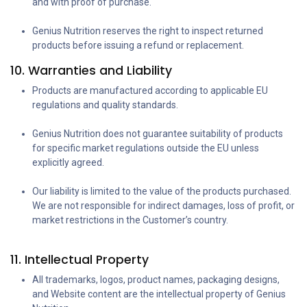
and with proof of purchase.
Genius Nutrition reserves the right to inspect returned
products before issuing a refund or replacement.
10. Warranties and Liability
Products are manufactured according to applicable EU
regulations and quality standards.
Genius Nutrition does not guarantee suitability of products
for specific market regulations outside the EU unless
explicitly agreed.
Our liability is limited to the value of the products purchased.
We are not responsible for indirect damages, loss of profit, or
market restrictions in the Customer’s country.
11. Intellectual Property
All trademarks, logos, product names, packaging designs,
and Website content are the intellectual property of Genius