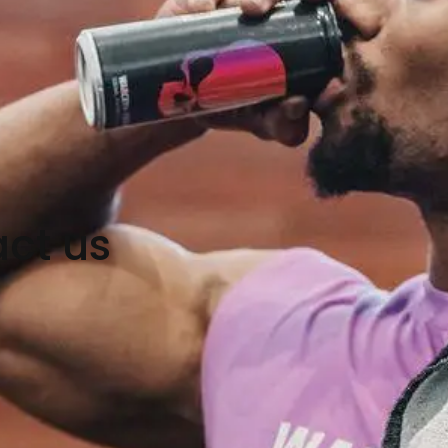
ct us