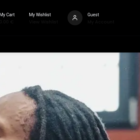
My Cart
My Wishlist
Guest
0.00
€
View Wishlist
My Account