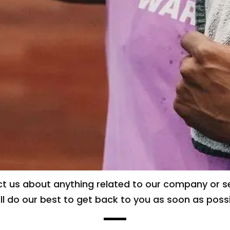
t us about anything related to our company or se
ll do our best to get back to you as soon as possi