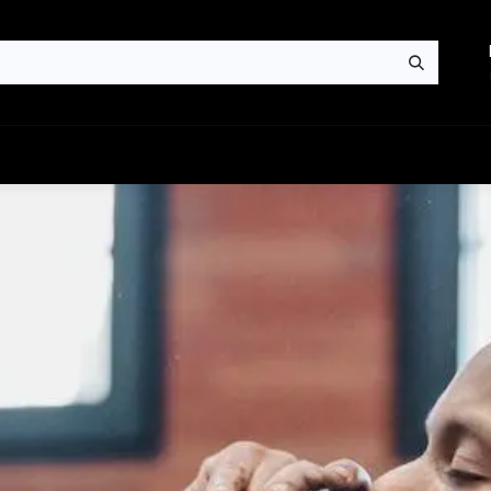
News
Contact us