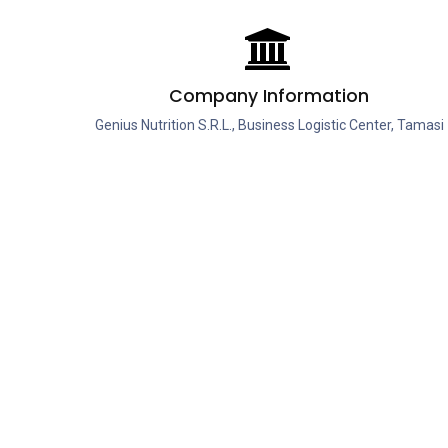
Company Information
Genius Nutrition S.R.L., Business Logistic Center, Tamasi
Street No. 20, Hall 6A, Buftea, Ilfov, 070000, Romania,
European Union.
Company Registration Number: J23/4568/2015
Tax Identification Number: RO35355847
Categor
Protein
Creatine
Aminoaci