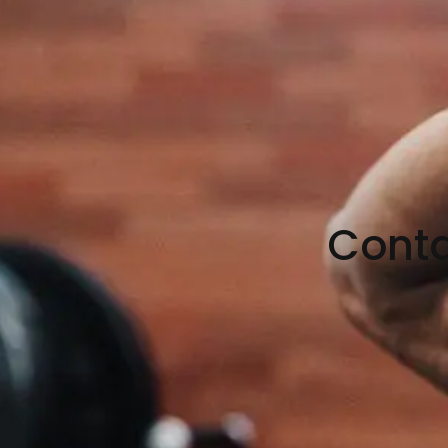
Conta