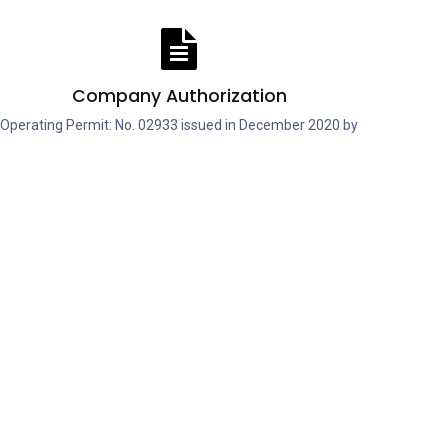
Company Authorization
Operating Permit: No. 02933 issued in December 2020 by
the Ilfov County Veterinary and Food Safety Authority.
About Us
Genius Nutrition® B2B is our dedicated
platform for distributors, retailers, and
gyms looking to access premium sports
nutrition products at competitive
wholesale prices. Designed to be fast and