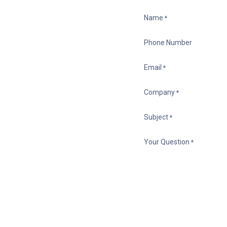
Name
*
Phone Number
Email
*
Company
*
Subject
*
Your Question
*