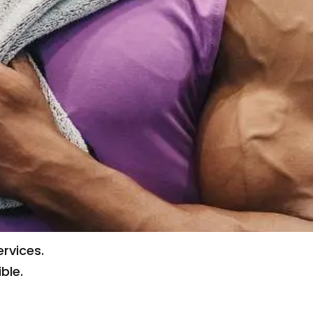
rvices.
ble.