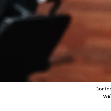
Contac
We'