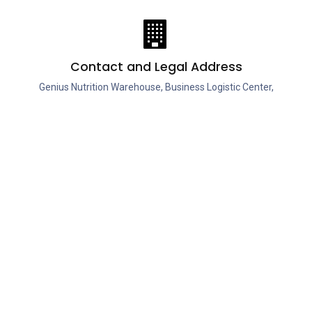
Contact and Legal Address
Genius Nutrition Warehouse, Business Logistic Center,
Tamasi Street No. 20, Hall 6A, Buftea, Ilfov, 070000,
Romania, European Union.
ies
Account Info
Useful Links
Your account
Shop
Refunds & replacements
News
ds
Contact us
Private Policy