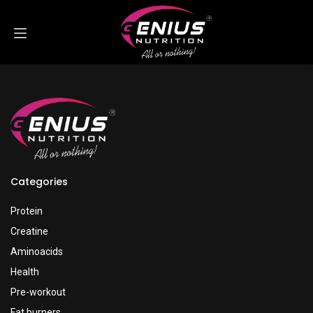
Skip to Content
Categories
Protein
Creatine
Aminoacids
Health
Pre-workout
Fat burners