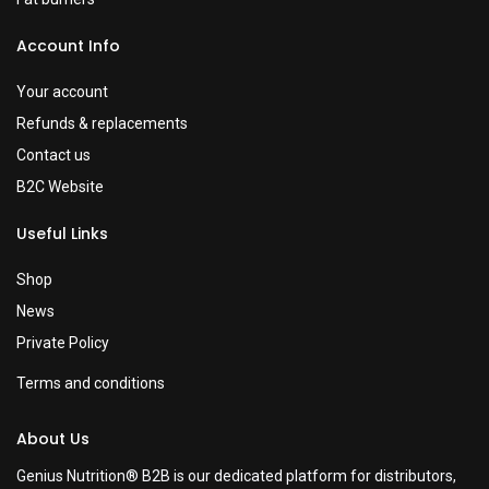
Account Info
Your account
Refunds & replacements
Contact us
B2C Website
Useful Links
Shop
News
Private Policy
Terms and conditions
About Us
Genius Nutrition® B2B is our dedicated platform for distributors,