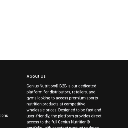
About Us
Genius Nutrition® B2B is our dedicated
platform for distributors, retailers, and
gyms looking to access premium sports
nutrition products at competitive
wholesale prices. Designed to be fast and
tions
user-friendly, the platform provides direct
access to the full Genius Nutrition®