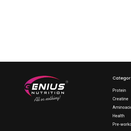
Categor
Protein
Creatine
Aminoaci
Health
Pre-work