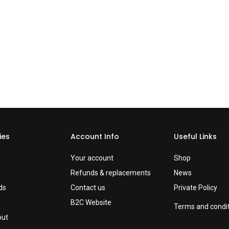
ies
Account Info
Useful Links
Your account
Shop
Refunds & replacements
News
ds
Contact us
Private Policy
B2C Website
Terms and condi
out