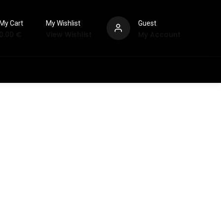
My Cart
My Wishlist
Guest
0.00
€
View Wishlist
My Account